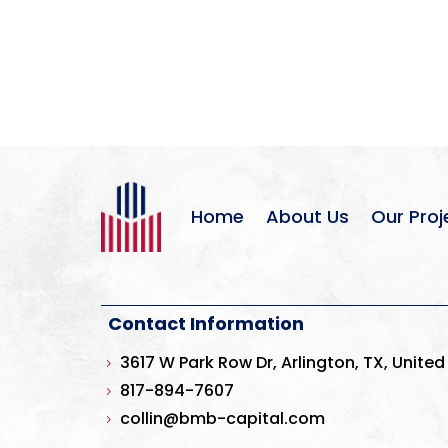
Home
About Us
Our Proj
Contact Information
3617 W Park Row Dr, Arlington, TX, United
5
817-894-7607
5
collin@bmb-capital.com
5