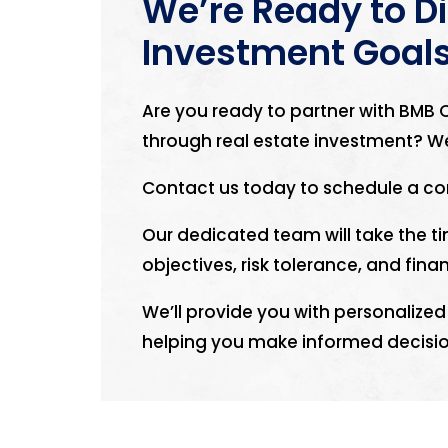
We’re Ready to D
Investment Goal
Are you ready to partner with BMB C
through real estate investment? We
Contact us today to schedule a co
Our dedicated team will take the 
objectives, risk tolerance, and finan
We’ll provide you with personali
helping you make informed decisio