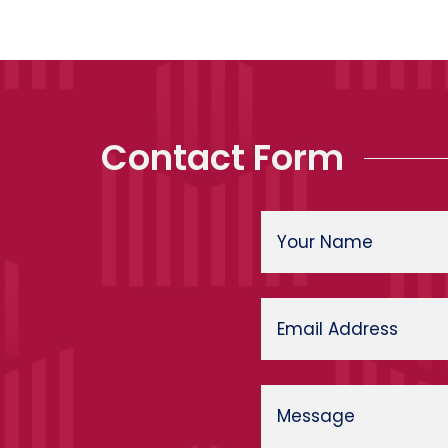
Contact Form