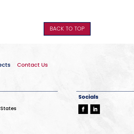
BACK TO TOP
ects
Contact Us
Socials
 States