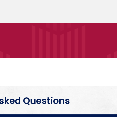
Asked Questions