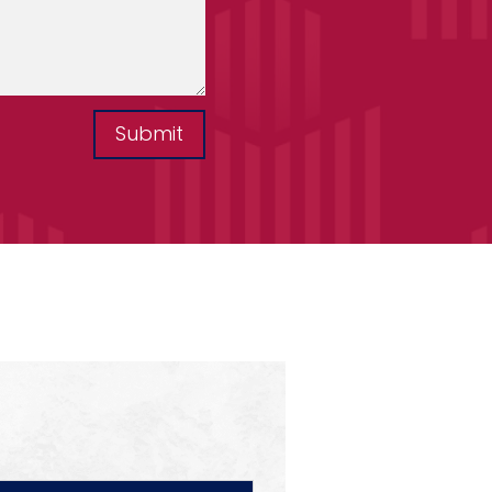
Submit