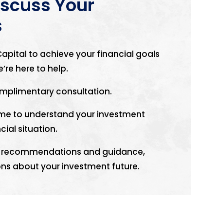
iscuss Your
s
apital to achieve your financial goals
’re here to help.
mplimentary consultation.
time to understand your investment
cial situation.
zed recommendations and guidance,
ns about your investment future.